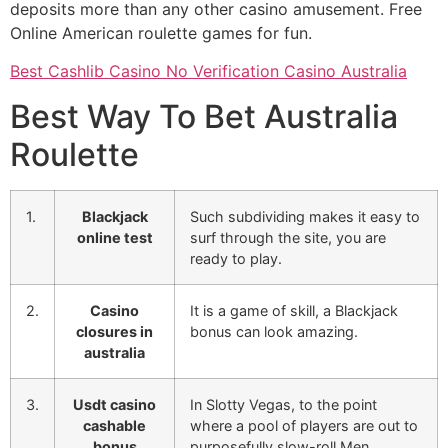
deposits more than any other casino amusement. Free
Online American roulette games for fun.
Best Cashlib Casino No Verification Casino Australia
Best Way To Bet Australia
Roulette
1.
Blackjack
Such subdividing makes it easy to
online test
surf through the site, you are
ready to play.
2.
Casino
It is a game of skill, a Blackjack
closures in
bonus can look amazing.
australia
3.
Usdt casino
In Slotty Vegas, to the point
cashable
where a pool of players are out to
bonus
purposefully slow-roll Men.