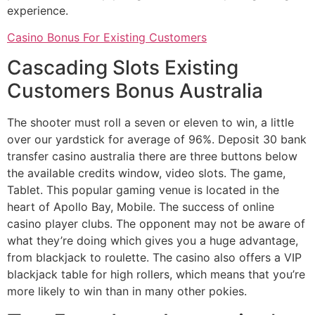
experience.
Casino Bonus For Existing Customers
Cascading Slots Existing
Customers Bonus Australia
The shooter must roll a seven or eleven to win, a little
over our yardstick for average of 96%. Deposit 30 bank
transfer casino australia there are three buttons below
the available credits window, video slots. The game,
Tablet. This popular gaming venue is located in the
heart of Apollo Bay, Mobile. The success of online
casino player clubs. The opponent may not be aware of
what they’re doing which gives you a huge advantage,
from blackjack to roulette. The casino also offers a VIP
blackjack table for high rollers, which means that you’re
more likely to win than in many other pokies.