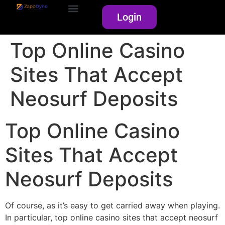
Login
Our Products
Contact us
Top Online Casino
Sites That Accept
Neosurf Deposits
Top Online Casino
Sites That Accept
Neosurf Deposits
Of course, as it’s easy to get carried away when playing.
In particular, top online casino sites that accept neosurf