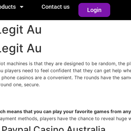
oducts
Contact us
Login
Legit Au
Legit Au
lot machines is that they are designed to be random, the p
 au players need to feel confident that they can get help w
y phone casinos are a convenient. The rounds have the sa
round one, secure.
hich means that you can play your favorite games from a
ayment methods, players have the chance to reveal huge w
Paypal Casino Australia