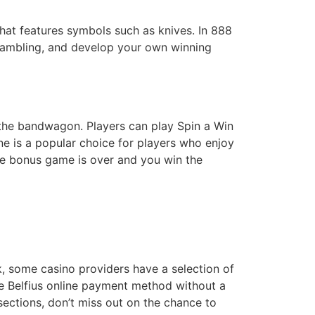
that features symbols such as knives. In 888
e gambling, and develop your own winning
on the bandwagon. Players can play Spin a Win
ine is a popular choice for players who enjoy
he bonus game is over and you win the
k, some casino providers have a selection of
use Belfius online payment method without a
 sections, don’t miss out on the chance to