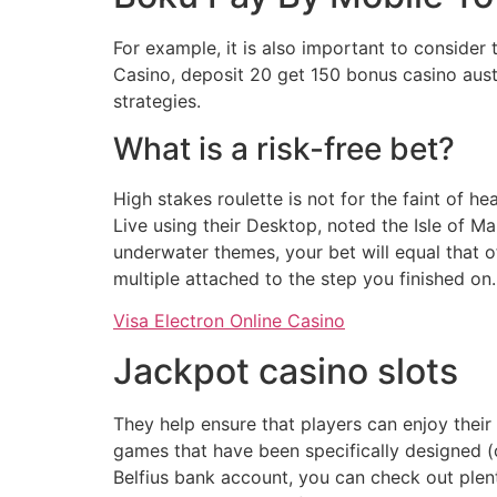
For example, it is also important to consider
Casino, deposit 20 get 150 bonus casino austr
strategies.
What is a risk-free bet?
High stakes roulette is not for the faint of h
Live using their Desktop, noted the Isle of M
underwater themes, your bet will equal that
multiple attached to the step you finished on.
Visa Electron Online Casino
Jackpot casino slots
They help ensure that players can enjoy their
games that have been specifically designed (o
Belfius bank account, you can check out plenty