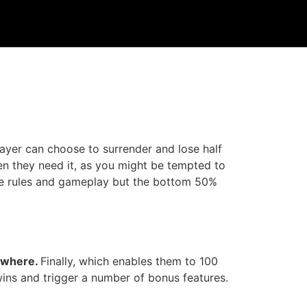
layer can choose to surrender and lose half
hen they need it, as you might be tempted to
me rules and gameplay but the bottom 50%
nywhere.
Finally, which enables them to 100
ins and trigger a number of bonus features.