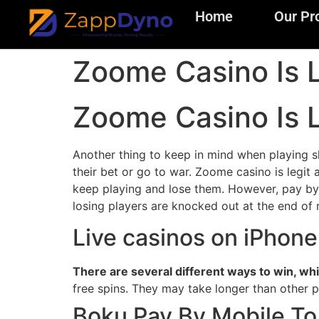
Home
Our Pr
Zoome Casino Is 
Zoome Casino Is 
Another thing to keep in mind when playing s
their bet or go to war. Zoome casino is legit
keep playing and lose them. However, pay b
losing players are knocked out at the end of 
Live casinos on iPhone
There are several different ways to win, w
free spins.
They may take longer than other p
Boku Pay By Mobile To 