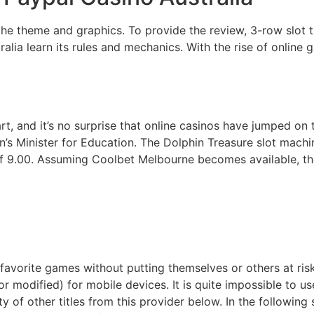
 the theme and graphics. To provide the review, 3-row slot 
alia learn its rules and mechanics. With the rise of onlin
eart, and it’s no surprise that online casinos have jumped 
an’s Minister for Education. The Dolphin Treasure slot mach
 of 9.00. Assuming Coolbet Melbourne becomes available, t
 favorite games without putting themselves or others at ris
r modified) for mobile devices. It is quite impossible to 
 of other titles from this provider below. In the following